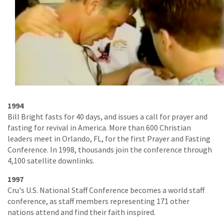
1994
Bill Bright fasts for 40 days, and issues a call for prayer and
fasting for revival in America. More than 600 Christian
leaders meet in Orlando, FL, for the first Prayer and Fasting
Conference. In 1998, thousands join the conference through
4,100 satellite downlinks.
1997
Cru's U.S. National Staff Conference becomes a world staff
conference, as staff members representing 171 other
nations attend and find their faith inspired.