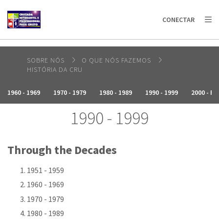
AFRICA
ASIA
EUROPE
LATIN
CONECTAR
AMERICA / CARIBBEAN
NORTH AMERICA
OCEANIA
SOBRE NÓS
O QUE NÓS FAZEMOS
HISTÓRIA DA CRU
1960 - 1969
1970 - 1979
1980 - 1989
1990 - 1999
2000 - P
1990 - 1999
Through the Decades
1951 - 1959
1960 - 1969
1970 - 1979
1980 - 1989