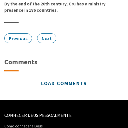
By the end of the 20th century, Cru has a ministry
presence in 186 countries.
Previous
Next
Comments
LOAD COMMENTS
CONHECER DEUS PESSOALMENTE
Como conhecer a Deus