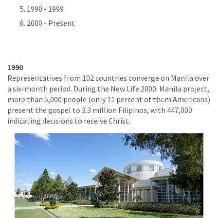
1990 - 1999
2000 - Present
1990
Representatives from 102 countries converge on Manila over
a six-month period. During the New Life 2000: Manila project,
more than 5,000 people (only 11 percent of them Americans)
present the gospel to 3.3 million Filipinos, with 447,000
indicating decisions to receive Christ.