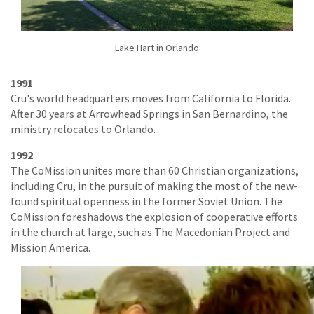
Lake Hart in Orlando
1991
Cru's world headquarters moves from California to Florida.
After 30 years at Arrowhead Springs in San Bernardino, the
ministry relocates to Orlando.
1992
The CoMission unites more than 60 Christian organizations,
including Cru, in the pursuit of making the most of the new-
found spiritual openness in the former Soviet Union. The
CoMission foreshadows the explosion of cooperative efforts
in the church at large, such as The Macedonian Project and
Mission America.