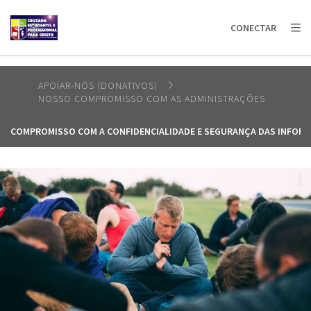
AFRICA
ASIA
EUROPE
LATIN
CONECTAR
AMERICA / CARIBBEAN
NORTH AMERICA
OCEANIA
APOIAR-NÓS (DONATIVOS)
NOSSO COMPROMISSO COM AS ADMINISTRAÇÕES
COMPROMISSO COM A CONFIDENCIALIDADE E SEGURANÇA DAS INFOR