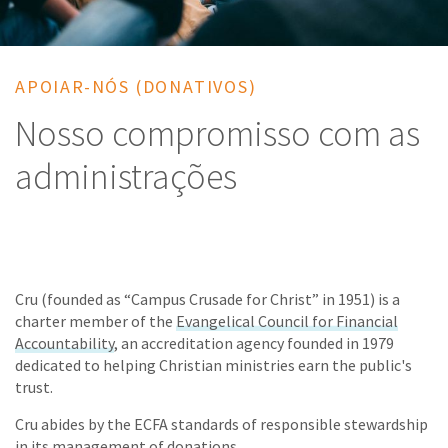
APOIAR-NÓS (DONATIVOS)
Nosso compromisso com as
administrações
Cru (founded as “Campus Crusade for Christ” in 1951) is a
charter member of the
Evangelical Council for Financial
Accountability
, an accreditation agency founded in 1979
dedicated to helping Christian ministries earn the public's
trust.
Cru abides by the ECFA standards of responsible stewardship
in its management of donations.