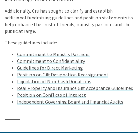
Additionally, Cru has sought to clarify and establish
additional fundraising guidelines and position statements to
help enhance the trust of friends, ministry partners and the
public at large.
These guidelines include:
Commitment to Ministry Partners
Commitment to Confidentiality
Guidelines for Direct Marketing
Position on Gift Designation Reassignment
Liquidation of Non-Cash Donations
Real Property and Insurance Gift Acceptance Guidelines
Position on Conflicts of Interest
Independent Governing Board and Financial Audits