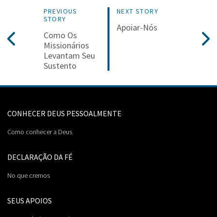
PREVIOUS
NEXT STORY
STORY
Apoiar-Nós
Como Os
Missionários
Levantam Seu
Sustento
CONHECER DEUS PESSOALMENTE
Como conhecer a Deus
DECLARAÇÃO DA FÉ
No que cremos
SEUS APOIOS