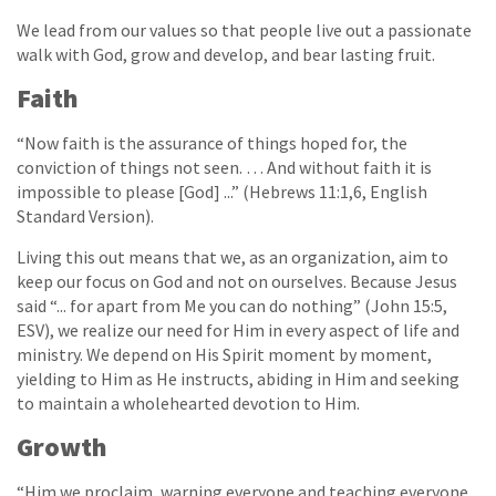
We lead from our values so that people live out a passionate
walk with God, grow and develop, and bear lasting fruit.
Faith
“Now faith is the assurance of things hoped for, the
conviction of things not seen. … And without faith it is
impossible to please [God] ...” (Hebrews 11:1,6, English
Standard Version).
Living this out means that we, as an organization, aim to
keep our focus on God and not on ourselves. Because Jesus
said “... for apart from Me you can do nothing” (John 15:5,
ESV), we realize our need for Him in every aspect of life and
ministry. We depend on His Spirit moment by moment,
yielding to Him as He instructs, abiding in Him and seeking
to maintain a wholehearted devotion to Him.
Growth
“Him we proclaim, warning everyone and teaching everyone