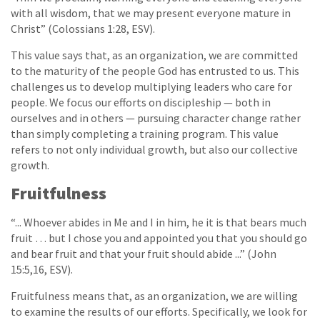
with all wisdom, that we may present everyone mature in
Christ” (Colossians 1:28, ESV).
This value says that, as an organization, we are committed
to the maturity of the people God has entrusted to us. This
challenges us to develop multiplying leaders who care for
people. We focus our efforts on discipleship — both in
ourselves and in others — pursuing character change rather
than simply completing a training program. This value
refers to not only individual growth, but also our collective
growth.
Fruitfulness
“... Whoever abides in Me and I in him, he it is that bears much
fruit … but I chose you and appointed you that you should go
and bear fruit and that your fruit should abide ...” (John
15:5,16, ESV).
Fruitfulness means that, as an organization, we are willing
to examine the results of our efforts. Specifically, we look for