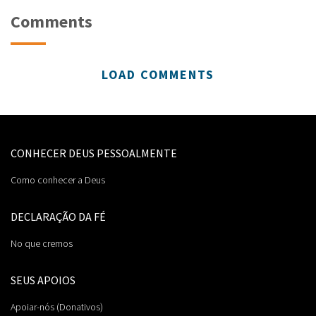
Comments
LOAD COMMENTS
CONHECER DEUS PESSOALMENTE
Como conhecer a Deus
DECLARAÇÃO DA FÉ
No que cremos
SEUS APOIOS
Apoiar-nós (Donativos)