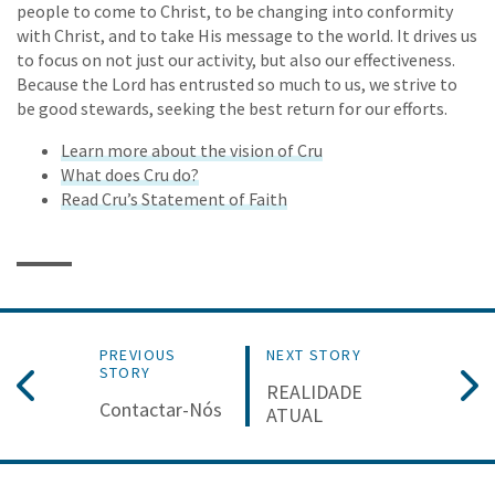
people to come to Christ, to be changing into conformity
with Christ, and to take His message to the world. It drives us
to focus on not just our activity, but also our effectiveness.
Because the Lord has entrusted so much to us, we strive to
be good stewards, seeking the best return for our efforts.
Learn more about the vision of Cru
What does Cru do?
Read Cru’s Statement of Faith
PREVIOUS
NEXT STORY
STORY
REALIDADE
Contactar-Nós
ATUAL