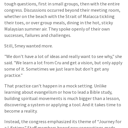
tough questions, first in small groups, then with the entire
congress. Discussions occurred beyond their meeting room,
whether on the beach with the Strait of Malacca tickling
their toes, or over group meals, dining in the hot, sticky
Malaysian summer air. They spoke openly of their own
successes, failures and challenges.
Still, Smey wanted more.
"We don't have a lot of ideas and really want to see why," she
said. "We learn a lot from Cru and get a vision, but only apply
some of it. Sometimes we just learn but don't get any
practice."
That practice can't happen in a mock setting. Unlike
learning about evangelism or how to lead a Bible study,
building spiritual movements is much bigger than a lesson,
discovering a system or applying a tool. And it takes time to
become a reality.
Instead, the congress emphasized its theme of “Journey for
a Lifetime.” Staff members hoped new connections made