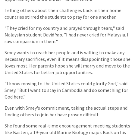
Telling others about their challenges back in their home
countries stirred the students to pray for one another.
"They cried for my country and prayed through tears," said
Malaysian student David Yap. "I had never cried for Malaysia. I
saw compassion in them."
Smey wants to reach her people and is willing to make any
necessary sacrifices, even if it means disappointing those she
loves most. Her parents hope she will marry and move to the
United States for better job opportunities.
"I know moving to the United States could glorify God," said
Smey. "But I want to stay in Cambodia and do something for
God here."
Even with Smey's commitment, taking the actual steps and
finding others to join her have proven difficult.
She found some real-time encouragement meeting students
like Basten, a 19-year old Marine Biology major. Back on his