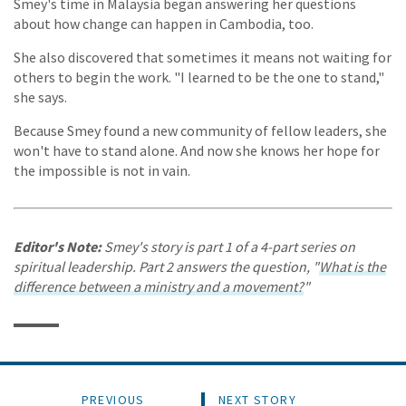
Smey's time in Malaysia began answering her questions
about how change can happen in Cambodia, too.
She also discovered that sometimes it means not waiting for
others to begin the work. "I learned to be the one to stand,"
she says.
Because Smey found a new community of fellow leaders, she
won't have to stand alone. And now she knows her hope for
the impossible is not in vain.
Editor's Note:
Smey's story is part 1 of a 4-part series on
spiritual leadership. Part 2 answers the question, "
What is the
difference between a ministry and a movement?
"
PREVIOUS
NEXT STORY