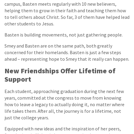
campus, Basten meets regularly with 10 new believers,
helping them to grow in their faith and teaching them how
to tell others about Christ. So far, 3 of them have helped lead
other students to Jesus.
Basten is building movements, not just gathering people.
Smey and Basten are on the same path, both greatly
concerned for their homelands. Basten is just a few steps
ahead – representing hope to Smey that it really can happen.
New Friendships Offer Lifetime of
Support
Each student, approaching graduation during the next few
years, committed at the congress to move from knowing
how to leave a legacy to actually doing it, no matter where
life takes them. After all, the journey is for a lifetime, not
just the college years.
Equipped with new ideas and the inspiration of her peers,