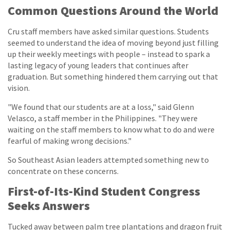
Common Questions Around the World
Cru staff members have asked similar questions. Students
seemed to understand the idea of moving beyond just filling
up their weekly meetings with people – instead to spark a
lasting legacy of young leaders that continues after
graduation. But something hindered them carrying out that
vision.
"We found that our students are at a loss," said Glenn
Velasco, a staff member in the Philippines. "They were
waiting on the staff members to know what to do and were
fearful of making wrong decisions."
So Southeast Asian leaders attempted something new to
concentrate on these concerns.
First-of-Its-Kind Student Congress
Seeks Answers
Tucked away between palm tree plantations and dragon fruit