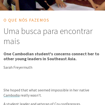
O QUE NÓS FAZEMOS
Uma busca para encontrar
mais
One Cambodian student's concerns connect her to
other young leaders in Southeast Asia.
Sarah Freyermuth
She hoped that what seemed impossible in her native
Cambodia
really wasn't.
A student leader and veteran of Cru conferences,