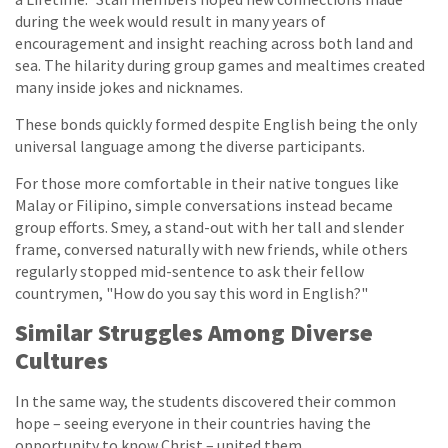
during the week would result in many years of
encouragement and insight reaching across both land and
sea. The hilarity during group games and mealtimes created
many inside jokes and nicknames.
These bonds quickly formed despite English being the only
universal language among the diverse participants.
For those more comfortable in their native tongues like
Malay or Filipino, simple conversations instead became
group efforts. Smey, a stand-out with her tall and slender
frame, conversed naturally with new friends, while others
regularly stopped mid-sentence to ask their fellow
countrymen, "How do you say this word in English?"
Similar Struggles Among Diverse
Cultures
In the same way, the students discovered their common
hope – seeing everyone in their countries having the
opportunity to know Christ – united them.