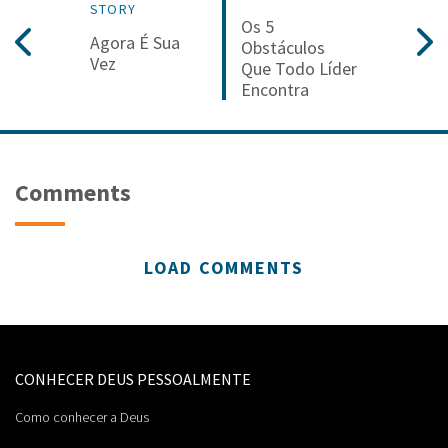
STORY
Os 5
Agora É Sua
Obstáculos
Vez
Que Todo Líder
Encontra
Comments
LOAD COMMENTS
CONHECER DEUS PESSOALMENTE
Como conhecer a Deus