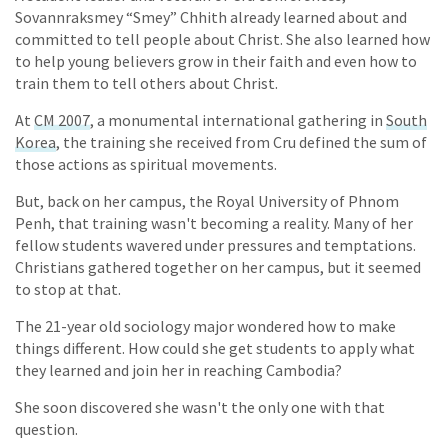
Sovannraksmey “Smey” Chhith already learned about and
committed to tell people about Christ. She also learned how
to help young believers grow in their faith and even how to
train them to tell others about Christ.
At
CM 2007
, a monumental international gathering in
South
Korea
, the training she received from Cru defined the sum of
those actions as spiritual movements.
But, back on her campus, the Royal University of Phnom
Penh, that training wasn't becoming a reality. Many of her
fellow students wavered under pressures and temptations.
Christians gathered together on her campus, but it seemed
to stop at that.
The 21-year old sociology major wondered how to make
things different. How could she get students to apply what
they learned and join her in reaching Cambodia?
She soon discovered she wasn't the only one with that
question.