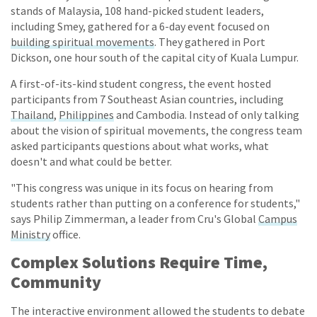
stands of Malaysia, 108 hand-picked student leaders,
including Smey, gathered for a 6-day event focused on
building spiritual movements
. They gathered in Port
Dickson, one hour south of the capital city of Kuala Lumpur.
A first-of-its-kind student congress, the event hosted
participants from 7 Southeast Asian countries, including
Thailand
,
Philippines
and Cambodia. Instead of only talking
about the vision of spiritual movements, the congress team
asked participants questions about what works, what
doesn't and what could be better.
"This congress was unique in its focus on hearing from
students rather than putting on a conference for students,"
says Philip Zimmerman, a leader from Cru's Global
Campus
Ministry
office.
Complex Solutions Require Time,
Community
The interactive environment allowed the students to debate