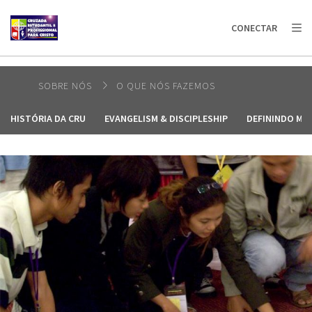
AFRICA
ASIA
EUROPE
LATIN
CONECTAR
AMERICA / CARIBBEAN
NORTH AMERICA
OCEANIA
SOBRE NÓS
O QUE NÓS FAZEMOS
HISTÓRIA DA CRU
EVANGELISM & DISCIPLESHIP
DEFININDO MO